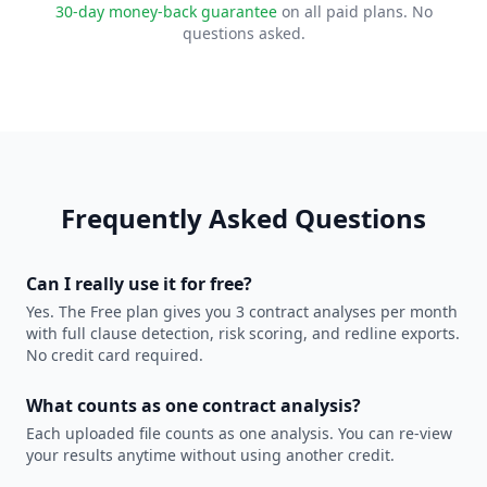
30-day money-back guarantee
on all paid plans. No
questions asked.
Frequently Asked Questions
Can I really use it for free?
Yes. The Free plan gives you 3 contract analyses per month
with full clause detection, risk scoring, and redline exports.
No credit card required.
What counts as one contract analysis?
Each uploaded file counts as one analysis. You can re-view
your results anytime without using another credit.