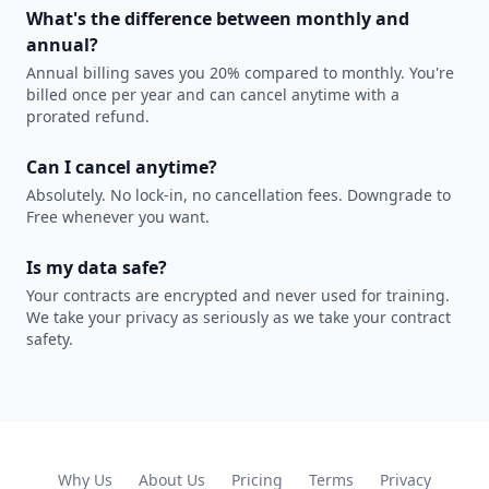
What's the difference between monthly and
annual?
Annual billing saves you 20% compared to monthly. You're
billed once per year and can cancel anytime with a
prorated refund.
Can I cancel anytime?
Absolutely. No lock-in, no cancellation fees. Downgrade to
Free whenever you want.
Is my data safe?
Your contracts are encrypted and never used for training.
We take your privacy as seriously as we take your contract
safety.
Why Us
About Us
Pricing
Terms
Privacy