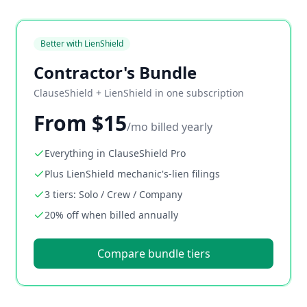
Better with LienShield
Contractor's Bundle
ClauseShield + LienShield in one subscription
From $15
/mo billed yearly
Everything in ClauseShield Pro
Plus LienShield mechanic's-lien filings
3 tiers: Solo / Crew / Company
20% off when billed annually
Compare bundle tiers