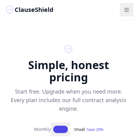
ClauseShield
</>
</>
Simple, honest
pricing
Start free. Upgrade when you need more.
Every plan includes our full contract analysis
engine.
Monthly
Annual
Save 20%