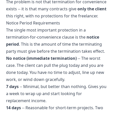
The problem is not that termination for convenience
exists -- it is that many contracts give
only the client
this right, with no protections for the freelancer.
Notice Period Requirements
The single most important protection in a
termination-for-convenience clause is the
notice
period
. This is the amount of time the terminating
party must give before the termination takes effect.
No notice (immediate termination)
-- The worst
case. The client can pull the plug today and you are
done today. You have no time to adjust, line up new
work, or wind down gracefully.
7 days
-- Minimal, but better than nothing. Gives you
a week to wrap up and start looking for
replacement income.
14 days
-- Reasonable for short-term projects. Two