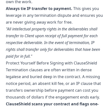
own the work.
Always tie IP transfer to payment.
This gives you
leverage in any termination dispute and ensures you
are never giving away work for free.
"All intellectual property rights in the deliverables shall
transfer to Client upon receipt of full payment for each
respective deliverable. In the event of termination, IP
rights shall transfer only for deliverables that have been
paid for in full."
Protect Yourself Before Signing with ClauseShield
Termination clauses are often written in dense
legalese and buried deep in the contract. A missing
notice period, an absent kill fee, or an IP clause that
transfers ownership before payment can cost you
thousands of dollars if the engagement ends early.
ClauseShield scans your contract and flags one-