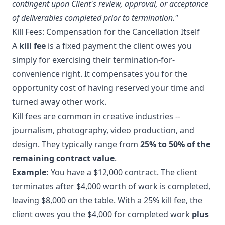
contingent upon Client's review, approval, or acceptance
of deliverables completed prior to termination."
Kill Fees: Compensation for the Cancellation Itself
A
kill fee
is a fixed payment the client owes you
simply for exercising their termination-for-
convenience right. It compensates you for the
opportunity cost of having reserved your time and
turned away other work.
Kill fees are common in creative industries --
journalism, photography, video production, and
design. They typically range from
25% to 50% of the
remaining contract value
.
Example:
You have a $12,000 contract. The client
terminates after $4,000 worth of work is completed,
leaving $8,000 on the table. With a 25% kill fee, the
client owes you the $4,000 for completed work
plus