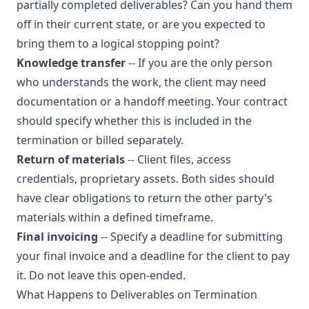
partially completed deliverables? Can you hand them
off in their current state, or are you expected to
bring them to a logical stopping point?
Knowledge transfer
-- If you are the only person
who understands the work, the client may need
documentation or a handoff meeting. Your contract
should specify whether this is included in the
termination or billed separately.
Return of materials
-- Client files, access
credentials, proprietary assets. Both sides should
have clear obligations to return the other party's
materials within a defined timeframe.
Final invoicing
-- Specify a deadline for submitting
your final invoice and a deadline for the client to pay
it. Do not leave this open-ended.
What Happens to Deliverables on Termination