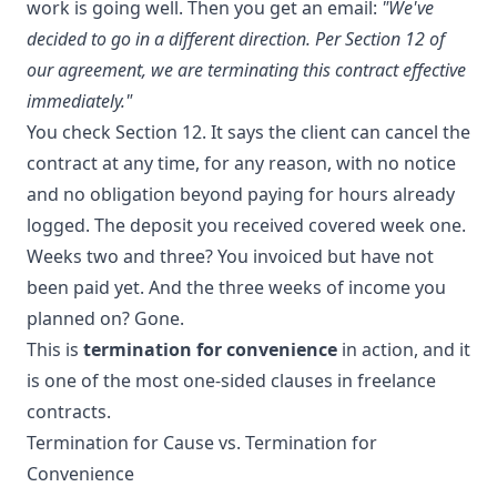
work is going well. Then you get an email:
"We've
decided to go in a different direction. Per Section 12 of
our agreement, we are terminating this contract effective
immediately."
You check Section 12. It says the client can cancel the
contract at any time, for any reason, with no notice
and no obligation beyond paying for hours already
logged. The deposit you received covered week one.
Weeks two and three? You invoiced but have not
been paid yet. And the three weeks of income you
planned on? Gone.
This is
termination for convenience
in action, and it
is one of the most one-sided clauses in freelance
contracts.
Termination for Cause vs. Termination for
Convenience