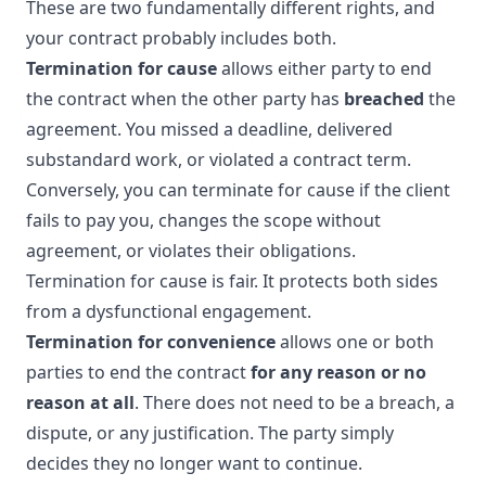
These are two fundamentally different rights, and
your contract probably includes both.
Termination for cause
allows either party to end
the contract when the other party has
breached
the
agreement. You missed a deadline, delivered
substandard work, or violated a contract term.
Conversely, you can terminate for cause if the client
fails to pay you, changes the scope without
agreement, or violates their obligations.
Termination for cause is fair. It protects both sides
from a dysfunctional engagement.
Termination for convenience
allows one or both
parties to end the contract
for any reason or no
reason at all
. There does not need to be a breach, a
dispute, or any justification. The party simply
decides they no longer want to continue.