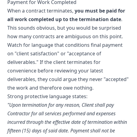
Payment for Work Completed
When a contract terminates,
you must be paid for
all work completed up to the termination date
.
This sounds obvious, but you would be surprised
how many contracts are ambiguous on this point.
Watch for language that conditions final payment
on "client satisfaction" or "acceptance of
deliverables." If the client terminates for
convenience before reviewing your latest
deliverables, they could argue they never "accepted"
the work and therefore owe nothing.
Strong protective language states:
"Upon termination for any reason, Client shall pay
Contractor for all services performed and expenses
incurred through the effective date of termination within
fifteen (15) days of said date. Payment shall not be