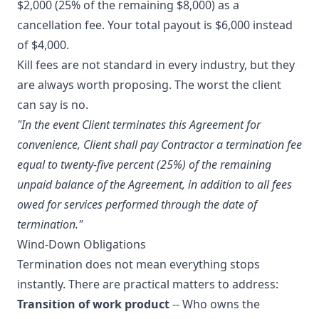
$2,000 (25% of the remaining $8,000) as a
cancellation fee. Your total payout is $6,000 instead
of $4,000.
Kill fees are not standard in every industry, but they
are always worth proposing. The worst the client
can say is no.
"In the event Client terminates this Agreement for
convenience, Client shall pay Contractor a termination fee
equal to twenty-five percent (25%) of the remaining
unpaid balance of the Agreement, in addition to all fees
owed for services performed through the date of
termination."
Wind-Down Obligations
Termination does not mean everything stops
instantly. There are practical matters to address:
Transition of work product
-- Who owns the