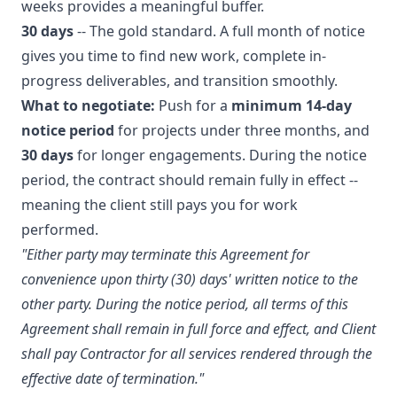
weeks provides a meaningful buffer.
30 days
-- The gold standard. A full month of notice
gives you time to find new work, complete in-
progress deliverables, and transition smoothly.
What to negotiate:
Push for a
minimum 14-day
notice period
for projects under three months, and
30 days
for longer engagements. During the notice
period, the contract should remain fully in effect --
meaning the client still pays you for work
performed.
"Either party may terminate this Agreement for
convenience upon thirty (30) days' written notice to the
other party. During the notice period, all terms of this
Agreement shall remain in full force and effect, and Client
shall pay Contractor for all services rendered through the
effective date of termination."