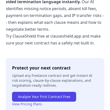
sided termination language instantly.
Our AI
identifies missing notice periods, absent kill fees,
payment-on-termination gaps, and IP transfer risks -
- then explains what each clause means and how to
negotiate better terms.
Try ClauseShield free at clauseshield.app
and make
sure your next contract has a safety net built in.
Protect your next contract
Upload any freelance contract and get instant AI
risk scoring, clause-by-clause explanations, and
negotiation-ready redlines.
Analyze Your First Contract Free
View Pricing Plans