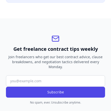
Get freelance contract tips weekly
Join freelancers who get our best contract advice, clause
breakdowns, and negotiation tactics delivered every
Monday.
Subscribe
No spam, ever. Unsubscribe anytime.