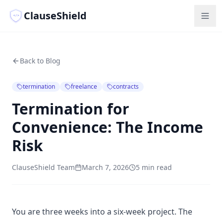
ClauseShield
</>
Back to Blog
termination
freelance
contracts
Termination for
Convenience: The Income
Risk
ClauseShield Team
March 7, 2026
5 min read
You are three weeks into a six-week project. The