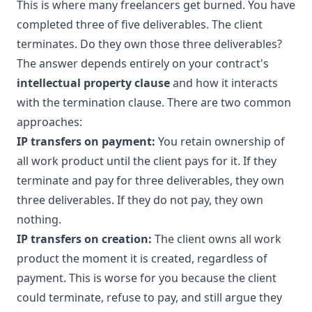
This is where many freelancers get burned. You have
completed three of five deliverables. The client
terminates. Do they own those three deliverables?
The answer depends entirely on your contract's
intellectual property clause
and how it interacts
with the termination clause. There are two common
approaches:
IP transfers on payment:
You retain ownership of
all work product until the client pays for it. If they
terminate and pay for three deliverables, they own
three deliverables. If they do not pay, they own
nothing.
IP transfers on creation:
The client owns all work
product the moment it is created, regardless of
payment. This is worse for you because the client
could terminate, refuse to pay, and still argue they