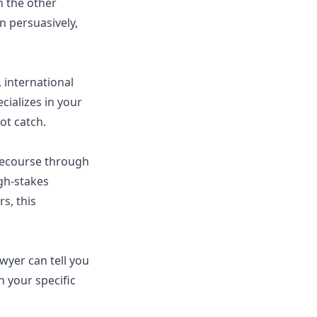
th the other
n persuasively,
, international
cializes in your
ot catch.
recourse through
gh-stakes
s, this
awyer can tell you
n your specific