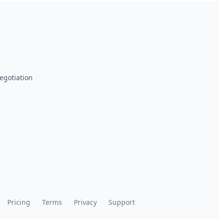
egotiation
Pricing
Terms
Privacy
Support