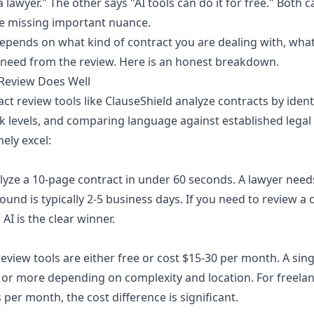
a lawyer." The other says "AI tools can do it for free." Both 
re missing important nuance.
epends on what kind of contract you are dealing with, what 
 need from the review. Here is an honest breakdown.
 Review Does Well
t review tools like ClauseShield analyze contracts by ident
sk levels, and comparing language against established legal 
ely excel:
lyze a 10-page contract in under 60 seconds. A lawyer needs
und is typically 2-5 business days. If you need to review a 
AI is the clear winner.
eview tools are either free or cost $15-30 per month. A sin
 or more depending on complexity and location. For freela
 per month, the cost difference is significant.