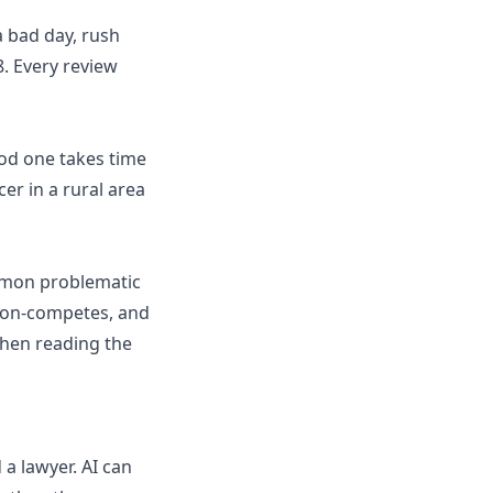
a bad day, rush
. Every review
ood one takes time
cer in a rural area
ommon problematic
 non-competes, and
when reading the
 a lawyer. AI can