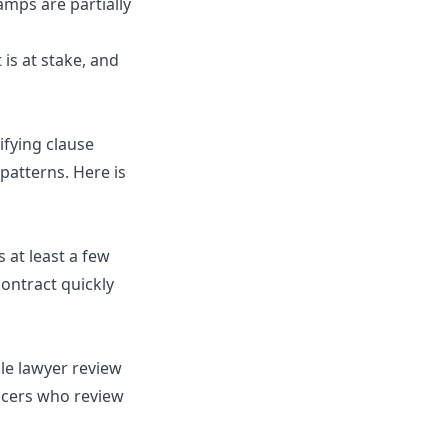
camps are partially
is at stake, and
ifying clause
patterns. Here is
 at least a few
contract quickly
gle lawyer review
ncers who review