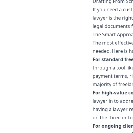
Drafting From Sc
If you need a cus
lawyer is the righ
legal documents f
The Smart Approa
The most effective
needed. Here is h
For standard free
through a tool li
payment terms, ris
majority of freela
For high-value co
lawyer in to addre
having a lawyer r
on the three or fo
For ongoing clien