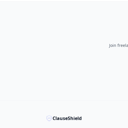
Join free
ClauseShield
</>