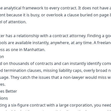
e analytical framework to every contract. It does not have 
t because it is busy, or overlook a clause buried on page 8
l of attention.
er has a relationship with a contract attorney. Finding a g
tools are available instantly, anywhere, at any time. A freelan
ss as one in Manhattan.
on
ned on thousands of contracts and can instantly identify c
ed termination clauses, missing liability caps, overly broad
age. They catch the issues that a non-lawyer would miss 
es.
es Better
ions
ting a six-figure contract with a large corporation, you need