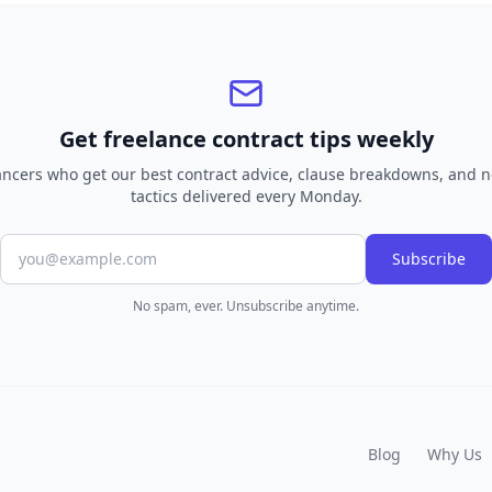
Get freelance contract tips weekly
lancers who get our best contract advice, clause breakdowns, and n
tactics delivered every Monday.
Subscribe
No spam, ever. Unsubscribe anytime.
Blog
Why Us