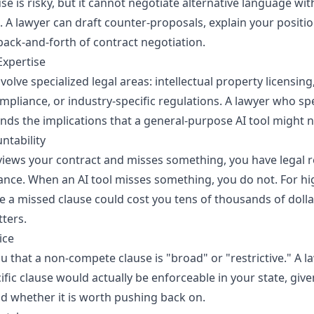
ause is risky, but it cannot negotiate alternative language wi
. A lawyer can draft counter-proposals, explain your positio
back-and-forth of contract negotiation.
Expertise
olve specialized legal areas: intellectual property licensing
mpliance, or industry-specific regulations. A lawyer who spe
nds the implications that a general-purpose AI tool might n
untability
iews your contract and misses something, you have legal 
ance. When an AI tool misses something, you do not. For hi
a missed clause could cost you tens of thousands of dollar
tters.
ice
you that a non-compete clause is "broad" or "restrictive." A l
fic clause would actually be enforceable in your state, give
d whether it is worth pushing back on.