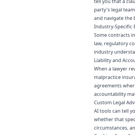
tell you that a cl
party's legal team
and navigate the 
Industry-Specific 
Some contracts inv
law, regulatory co
industry understa
Liability and Acco
When a lawyer rev
malpractice insur
agreements where 
accountability ma
Custom Legal Adv
AI tools can tell 
whether that speci
circumstances, an