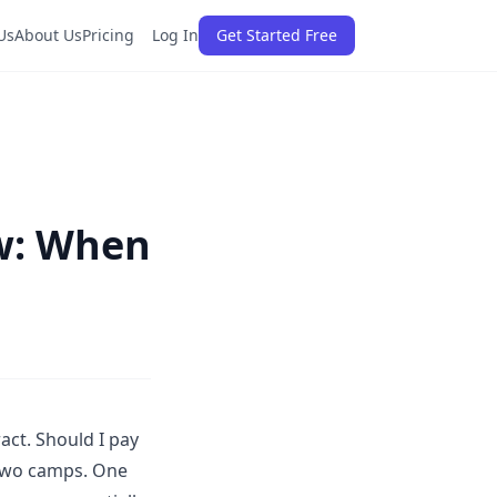
Us
About Us
Pricing
Log In
Get Started Free
ew: When
act. Should I pay
o two camps. One