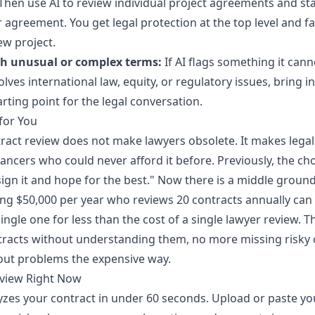
hen use AI to review individual project agreements and s
agreement. You get legal protection at the top level and fa
ew project.
th unusual or complex terms:
If AI flags something it canno
olves international law, equity, or regulatory issues, bring i
tarting point for the legal conversation.
for You
ntract review does not make lawyers obsolete. It makes legal
lancers who could never afford it before. Previously, the c
sign it and hope for the best." Now there is a middle ground
ing $50,000 per year who reviews 20 contracts annually ca
single one for less than the cost of a single lawyer review.
racts without understanding them, no more missing risky 
out problems the expensive way.
eview Right Now
yzes your contract in under 60 seconds. Upload or paste you