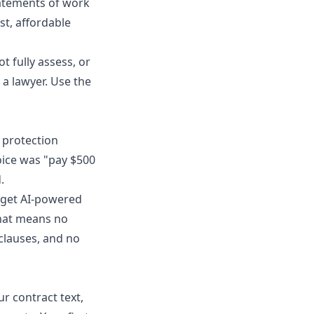
tatements of work
st, affordable
t fully assess, or
n a lawyer. Use the
 protection
hoice was "pay $500
.
n get AI-powered
 That means no
clauses, and no
r contract text,