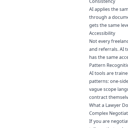
Consistency
AI applies the sam
through a documen
gets the same leve
Accessibility
Not every freelanc
and referrals. AI 
has the same acce
Pattern Recogniti
AI tools are trai
patterns: one-sid
vague scope langu
contract themselv
What a Lawyer Do
Complex Negotiat
If you are negotia