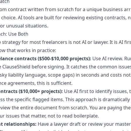
ratch
tom contract written from scratch for a unique business a
t choice. AI tools are built for reviewing existing contracts, 
or unusual situations.
ch: Use Both
 strategy for most freelancers is not AI or lawyer. It is AI fi
ow that works in practice:
lance contracts ($500-$10,000 projects):
Use AI review. Ru
ke ClauseShield before signing. It catches the common issue
ky liability language, scope gaps) in seconds and costs not
nce agreements, this is sufficient.
ntracts ($10,000+ projects):
Use AI first to identify issues,
ss the specific flagged items. This approach is dramaticall
eview the entire document from scratch. You are paying the
ur issues that matter, not to read boilerplate.
t relationships:
Have a lawyer draft or review your master