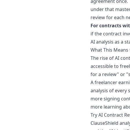
agreement once. T
under that master 
review for each n
For contracts wi
if the contract inv
AI analysis as a s
What This Means 
The rise of AI co
accessible to free
for a review" or "
A freelancer earn
analysis of every 
more signing cont
more learning ab
Try AI Contract R
ClauseShield anal