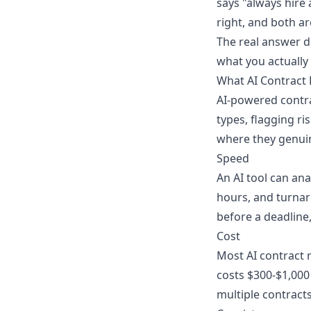
says "always hire 
right, and both a
The real answer d
what you actually
What AI Contract
AI-powered contrac
types, flagging ri
where they genuin
Speed
An AI tool can ana
hours, and turnaro
before a deadline, 
Cost
Most AI contract r
costs $300-$1,000
multiple contracts