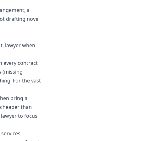
rrangement, a
not drafting novel
rst, lawyer when
n every contract
s (missing
hing. For the vast
 then bring a
y cheaper than
 lawyer to focus
 services