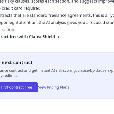
ies risky clauses, scores each section, and suggests improve
o credit card required.
tracts that are standard freelance agreements, this is all y
er legal attention, the AI analysis gives you a focused star
rsation.
ract free with ClauseShield →
 next contract
ance contract and get instant AI risk scoring, clause-by-clause exp
y redlines.
First Contract Free
View Pricing Plans