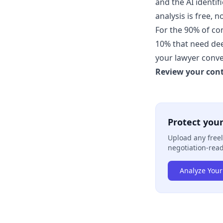
and the AI identif
analysis is free, n
For the 90% of con
10% that need deep
your lawyer conve
Review your cont
Protect your
Upload any freel
negotiation-read
Analyze Your 