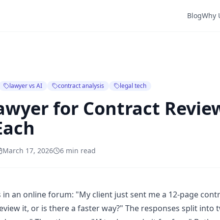
Blog
Why 
lawyer vs AI
contract analysis
legal tech
Lawyer for Contract Revi
Each
March 17, 2026
6 min read
 in an online forum: "My client just sent me a 12-page contr
eview it, or is there a faster way?" The responses split int