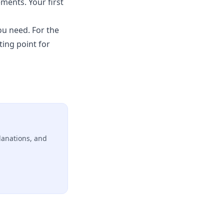
ments. Your first
ou need. For the
ting point for
lanations, and