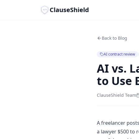
ClauseShield
</>
Back to Blog
AI contract review
AI vs. 
to Use 
ClauseShield Team
A freelancer posts
a lawyer $500 to r